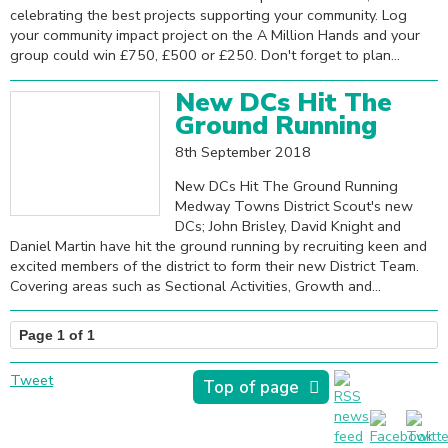
celebrating the best projects supporting your community. Log
your community impact project on the A Million Hands and your
group could win £750, £500 or £250. Don't forget to plan...
New DCs Hit The
Ground Running
8th September 2018
New DCs Hit The Ground Running
Medway Towns District Scout's new
DCs; John Brisley, David Knight and
Daniel Martin have hit the ground running by recruiting keen and
excited members of the district to form their new District Team.
Covering areas such as Sectional Activities, Growth and...
Page 1 of 1
Tweet
Top of page