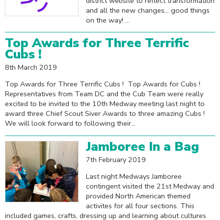
district website to reflect transformation
and all the new changes... good things
on the way! ...
Top Awards for Three Terrific
Cubs !
8th March 2019
Top Awards for Three Terrific Cubs ! Top Awards for Cubs !
Representatives from Team DC and the Cub Team were really
excited to be invited to the 10th Medway meeting last night to
award three Chief Scout Siver Awards to three amazing Cubs !
We will look forward to following their...
Jamboree In a Bag
7th February 2019
Last night Medways Jamboree
contingent visited the 21st Medway and
provided North American themed
activites for all four sections. This
included games, crafts, dressing up and learning about cultures