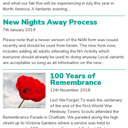
and what our fab five will be experiencing in July this year in
North America. A fantastic evening...
New Nights Away Process
7th January 2019
Please note that a newer version of the NAN form was issued
recently and should be used from herein. The new form now
includes adding all adults attending the NA Activity which
everyone should already be used to doing anyway. Local variants
are acceptable so long as all information on the new...
100 Years of
Remembrance
12th November 2018
Lest We Forget To mark the centenary
of the end of the First World War
Medway Towns Scouts attended the
Remembrance Parade in Chatham. We paraded along the high
street up to Victoria Gardens where a service was held to