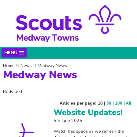
MENU
Home
News
Medway News
Medway News
Body text
Articles per page: 10 |
50
|
100
|
All
Website Updates!
5th June 2025
Watch this space as we refresh the