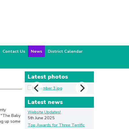
Contact Us
News
District Calendar
Latest photos
Latest news
nty
Website Updates!
g "The Baby
5th June 2025
ing up some
Top Awards for Three Terrific