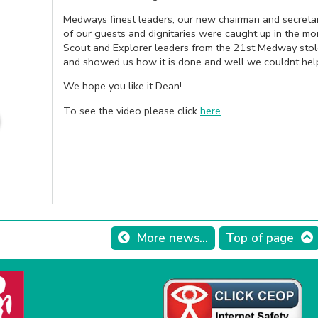
Medways finest leaders, our new chairman and secretar
of our guests and dignitaries were caught up in the 
Scout and Explorer leaders from the 21st Medway stol
and showed us how it is done and well we couldnt help 
We hope you like it Dean!
To see the video please click
here
More news...
Top of page