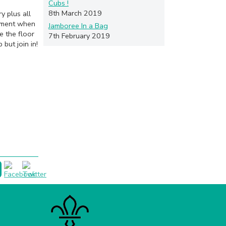
Cubs !
8th March 2019
y plus all
moment when
Jamboree In a Bag
e the floor
7th February 2019
but join in!