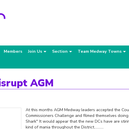
Members
Join Us
Section
Team Medway Towns
isrupt AGM
At this months AGM Medway leaders accepted the Cou
Commissioners Challenge and filmed themselves doin
Shark" It would appear that the new DCs have are stir
kind of mania throughout the District...........