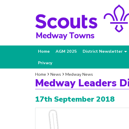
Home
AGM 2025
District Newsletter
Privacy
Home
News
Medway News
Medway Leaders D
17th September 2018