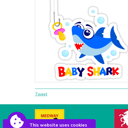
Tweet
This website uses cookies