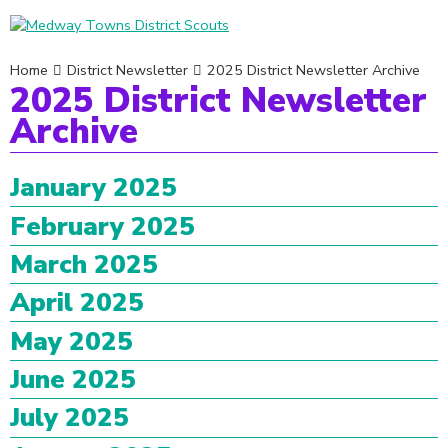
Home
District Newsletter
2025 District Newsletter Archive
2025 District Newsletter
Archive
January 2025
February 2025
March 2025
April 2025
May 2025
June 2025
July 2025