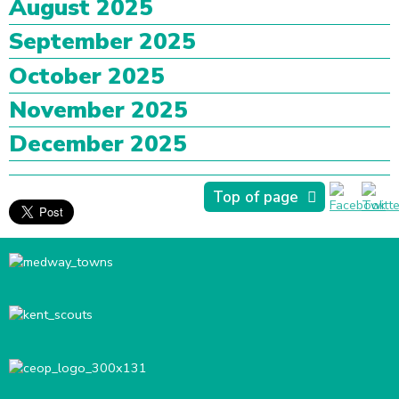
August 2025
September 2025
October 2025
November 2025
December 2025
Top of page