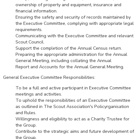
ownership of property and equipment, insurance and
financial information.
Ensuring the safety and security of records maintained by
the Executive Committee, complying with appropriate legal
requirements.
Communicating with the Executive Committee and relevant
Scout Council.
Support the completion of the Annual Census return.
Preparing the appropriate administration for the Annual
General Meeting, including collating the Annual
Report and Accounts for the Annual General Meeting.
General Executive Committee Responsibilities:
To be a full and active participant in Executive Committee
meetings and activities.
To uphold the responsibilities of an Executive Committee
as outlined in The Scout Association's Policyrganisation
and Rules.
Willingness and eligibility to act as a Charity Trustee for
the Group.
Contribute to the strategic aims and future development of
the Group.