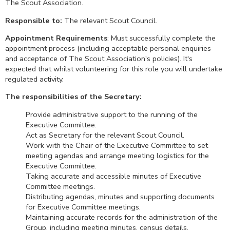
The Scout Association.
Responsible to:
The relevant Scout Council.
Appointment Requirements
: Must successfully complete the
appointment process (including acceptable personal enquiries
and acceptance of The Scout Association's policies). It's
expected that whilst volunteering for this role you will undertake
regulated activity.
The responsibilities of the Secretary:
Provide administrative support to the running of the
Executive Committee.
Act as Secretary for the relevant Scout Council.
Work with the Chair of the Executive Committee to set
meeting agendas and arrange meeting logistics for the
Executive Committee.
Taking accurate and accessible minutes of Executive
Committee meetings.
Distributing agendas, minutes and supporting documents
for Executive Committee meetings.
Maintaining accurate records for the administration of the
Group, including meeting minutes, census details,