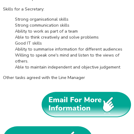
Skills for a Secretary:
Strong organisational skills
Strong communication skills
Ability to work as part of a team
Able to think creatively and solve problems
Good IT skills
Ability to summarise information for different audiences
Willing to speak one's mind and listen to the views of
others.
Able to maintain independent and objective judgement
Other tasks agreed with the Line Manager