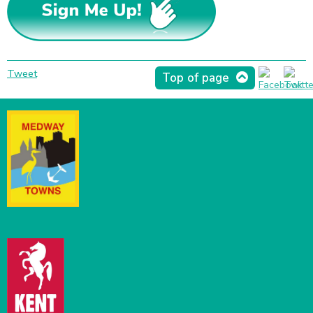
Tweet
Top of page