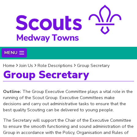
MENU
Home
Join Us
Role Descriptions
Group Secretary
Group Secretary
Outline:
The Group Executive Committee plays a vital role in the
running of the Scout Group. Executive Committees make
decisions and carry out administrative tasks to ensure that the
best quality Scouting can be delivered to young people.
The Secretary will support the Chair of the Executive Committee
to ensure the smooth functioning and sound administration of the
Group in accordance with the Policy, Organisation and Rules of