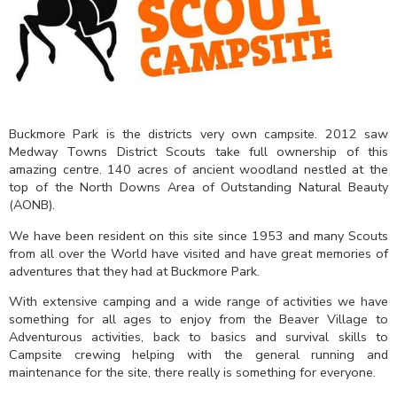
Buckmore Park is the districts very own campsite. 2012 saw
Medway Towns District Scouts take full ownership of this
amazing centre. 140 acres of ancient woodland nestled at the
top of the North Downs Area of Outstanding Natural Beauty
(AONB).
We have been resident on this site since 1953 and many Scouts
from all over the World have visited and have great memories of
adventures that they had at Buckmore Park.
With extensive camping and a wide range of activities we have
something for all ages to enjoy from the Beaver Village to
Adventurous activities, back to basics and survival skills to
Campsite crewing helping with the general running and
maintenance for the site, there really is something for everyone.