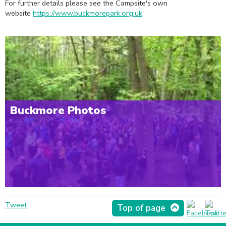
For further details please see the Campsite's own
website
https://www.buckmorepark.org.uk
Buckmore Photos
Tweet
Top of page