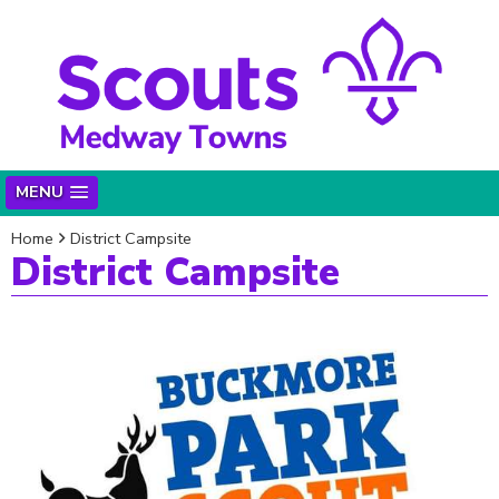
MENU
Home
District Campsite
District Campsite