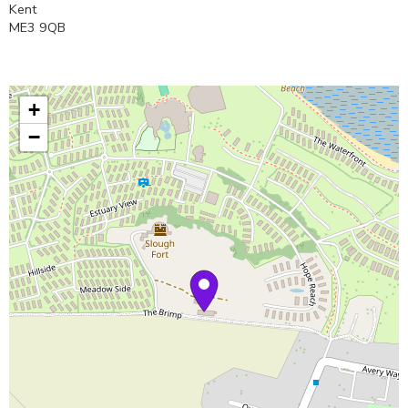
Kent
ME3 9QB
+
−