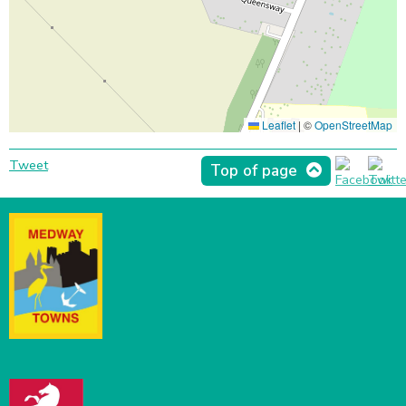
Leaflet
|
©
OpenStreetMap
Tweet
Top of page