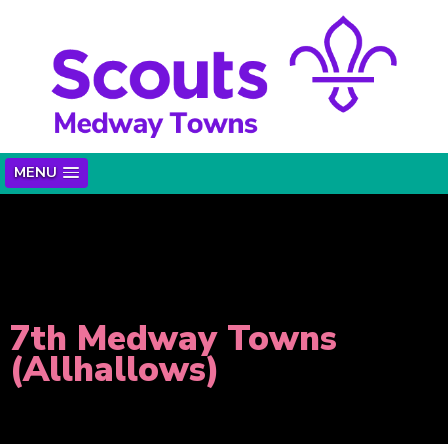
MENU
7th Medway Towns
(Allhallows)