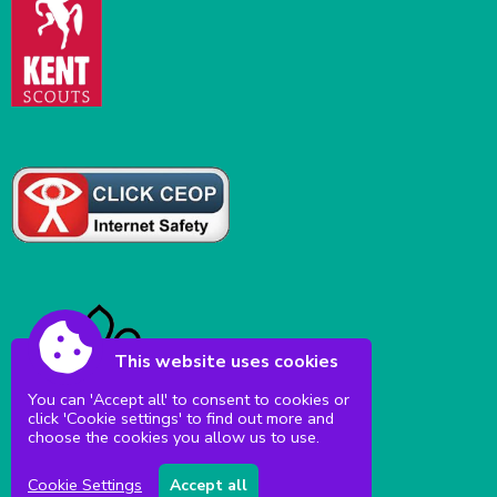
This website uses cookies
You can 'Accept all' to consent to cookies or
click 'Cookie settings' to find out more and
choose the cookies you allow us to use.
Cookie Settings
Accept all