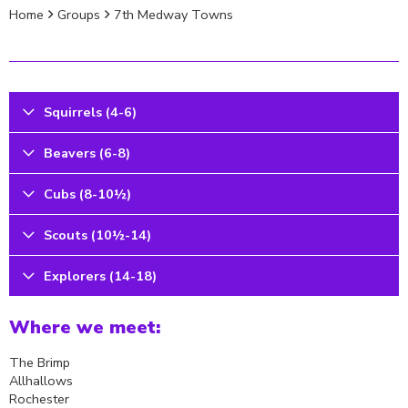
Home
Groups
7th Medway Towns
Squirrels (4-6)
Beavers (6-8)
Cubs (8-10½)
Scouts (10½-14)
Explorers (14-18)
Where we meet:
The Brimp
Allhallows
Rochester