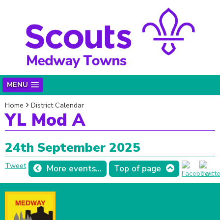
MENU
Home
District Calendar
YL Mod A
24th September 2025
Tweet
More events...
Top of page