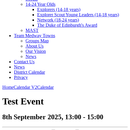
14-24 Year Olds
Explorers (14-18 years)
Explorer Scout Young Leaders (14-18 years)
Network (18-24 years)
The Duke of Edinburgh's Award
MAST
Team Medway Towns
Groups Map
About Us
Our Vision
News
Contact Us
News
District Calendar
Privacy
Home
Calendar V2
Calendar
Test Event
8th September 2025, 13:00 - 15:00