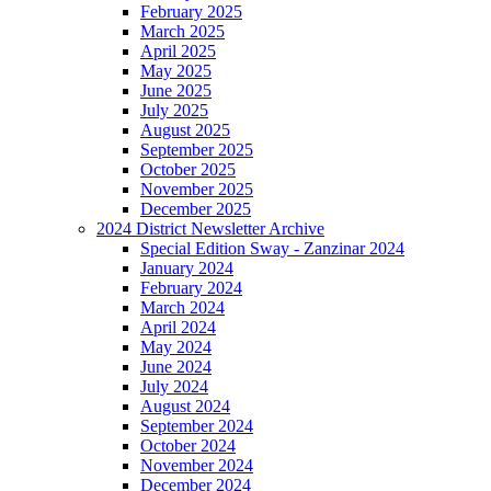
February 2025
March 2025
April 2025
May 2025
June 2025
July 2025
August 2025
September 2025
October 2025
November 2025
December 2025
2024 District Newsletter Archive
Special Edition Sway - Zanzinar 2024
January 2024
February 2024
March 2024
April 2024
May 2024
June 2024
July 2024
August 2024
September 2024
October 2024
November 2024
December 2024