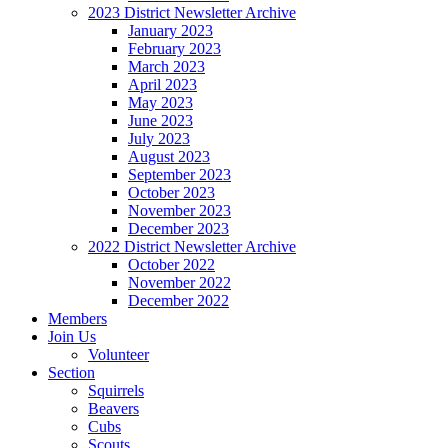
2023 District Newsletter Archive
January 2023
February 2023
March 2023
April 2023
May 2023
June 2023
July 2023
August 2023
September 2023
October 2023
November 2023
December 2023
2022 District Newsletter Archive
October 2022
November 2022
December 2022
Members
Join Us
Volunteer
Section
Squirrels
Beavers
Cubs
Scouts