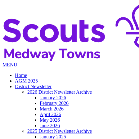
MENU
Home
AGM 2025
District Newsletter
2026 District Newsletter Archive
January 2026
February 2026
March 2026
April 2026
May 2026
June 2026
2025 District Newsletter Archive
January 2025