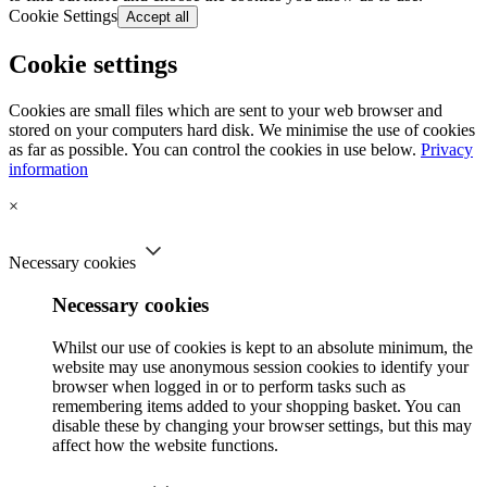
Cookie Settings
Accept all
Cookie settings
Cookies are small files which are sent to your web browser and
stored on your computers hard disk. We minimise the use of cookies
as far as possible. You can control the cookies in use below.
Privacy
information
×
Necessary cookies
Necessary cookies
Whilst our use of cookies is kept to an absolute minimum, the
website may use anonymous session cookies to identify your
browser when logged in or to perform tasks such as
remembering items added to your shopping basket. You can
disable these by changing your browser settings, but this may
affect how the website functions.