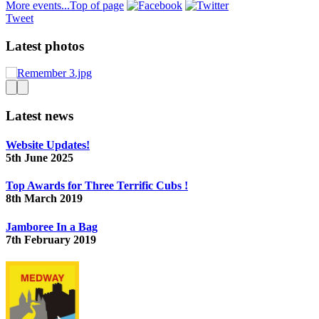
More events...
Top of page
Tweet
Latest photos
Latest news
Website Updates!
5th June 2025
Top Awards for Three Terrific Cubs !
8th March 2019
Jamboree In a Bag
7th February 2019