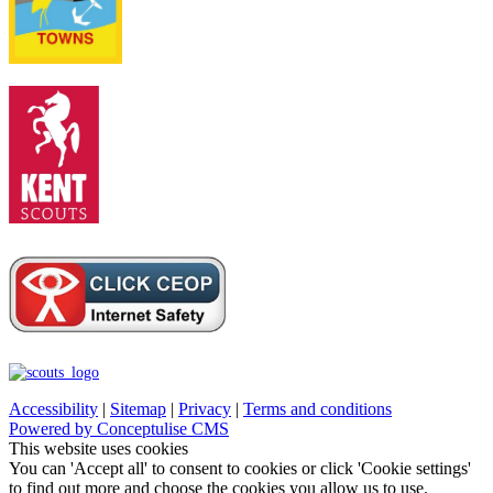
Accessibility
|
Sitemap
|
Privacy
|
Terms and conditions
Powered by Conceptulise CMS
This website uses cookies
You can 'Accept all' to consent to cookies or click 'Cookie settings'
to find out more and choose the cookies you allow us to use.