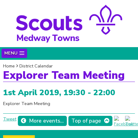
MENU
Home
District Calendar
Explorer Team Meeting
1st April 2019, 19:30 - 22:00
Explorer Team Meeting
Tweet
More events...
Top of page